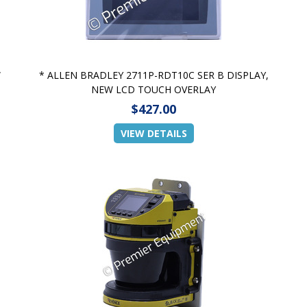
W
* ALLEN BRADLEY 2711P-RDT10C SER B DISPLAY,
NEW LCD TOUCH OVERLAY
$427.00
VIEW DETAILS