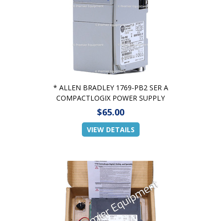
* ALLEN BRADLEY 1769-PB2 SER A
COMPACTLOGIX POWER SUPPLY
$65.00
VIEW DETAILS