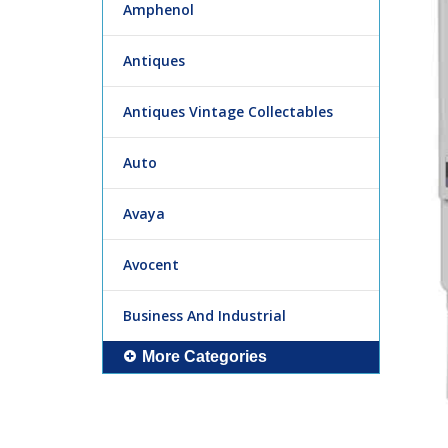
Amphenol
Antiques
Antiques Vintage Collectables
Auto
Avaya
Avocent
Business And Industrial
More Categories