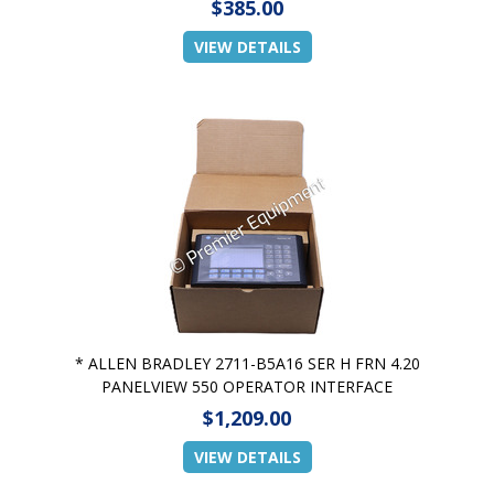
$385.00
VIEW DETAILS
* ALLEN BRADLEY 2711-B5A16 SER H FRN 4.20
PANELVIEW 550 OPERATOR INTERFACE
$1,209.00
VIEW DETAILS