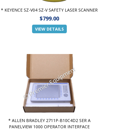
* KEYENCE SZ-V04 SZ-V SAFETY LASER SCANNER
$799.00
VIEW DETAILS
* ALLEN BRADLEY 2711P-B10C4D2 SER A
PANELVIEW 1000 OPERATOR INTERFACE