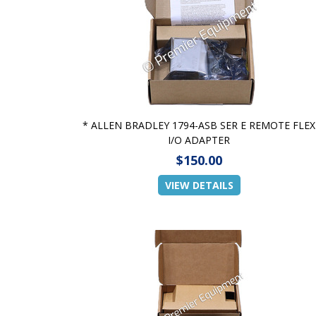
* ALLEN BRADLEY 1794-ASB SER E REMOTE FLEX
I/O ADAPTER
$150.00
VIEW DETAILS