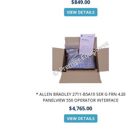
$849.00
VIEW DETAILS
* ALLEN BRADLEY 2711-B5A10 SER G FRN 4.20
PANELVIEW 550 OPERATOR INTERFACE
$4,765.00
VIEW DETAILS