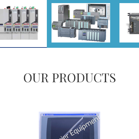
OUR PRODUCTS