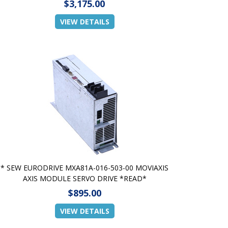
$3,175.00
VIEW DETAILS
* SEW EURODRIVE MXA81A-016-503-00 MOVIAXIS
AXIS MODULE SERVO DRIVE *READ*
$895.00
VIEW DETAILS