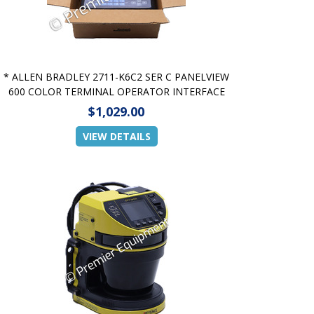
* ALLEN BRADLEY 2711-K6C2 SER C PANELVIEW
600 COLOR TERMINAL OPERATOR INTERFACE
$1,029.00
VIEW DETAILS