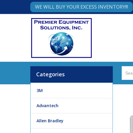
WE WILL BUY YOUR EXCESS INVENTORY!!!
Categories
3M
Advantech
Allen Bradley