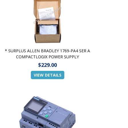
* SURPLUS ALLEN BRADLEY 1769-PA4 SER A
COMPACTLOGIX POWER SUPPLY
$229.00
VIEW DETAILS