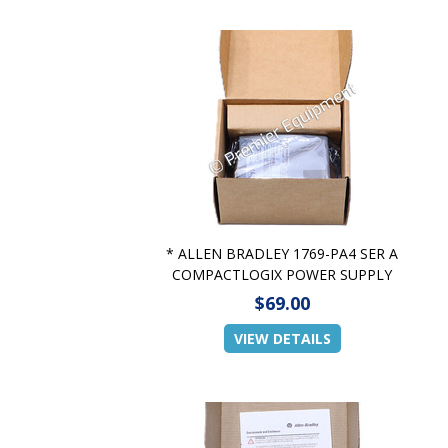
* ALLEN BRADLEY 1769-PA4 SER A
COMPACTLOGIX POWER SUPPLY
$69.00
VIEW DETAILS