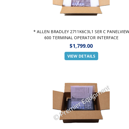
* ALLEN BRADLEY 2711K6C3L1 SER C PANELVIE
600 TERMINAL OPERATOR INTERFACE
$1,799.00
VIEW DETAILS