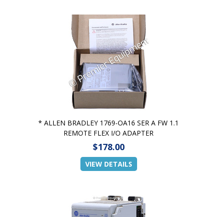
* ALLEN BRADLEY 1769-OA16 SER A FW 1.1
REMOTE FLEX I/O ADAPTER
$178.00
VIEW DETAILS