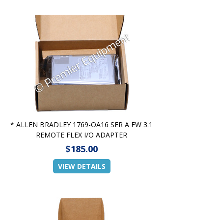
* ALLEN BRADLEY 1769-OA16 SER A FW 3.1
REMOTE FLEX I/O ADAPTER
$185.00
VIEW DETAILS