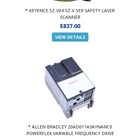
* KEYENCE SZ-V04 SZ-V SER SAFETY LASER
SCANNER
$837.00
VIEW DETAILS
* ALLEN BRADLEY 20AD011A3AYNANC0
POWERFLEX VARIABLE FREQUENCY DRIVE