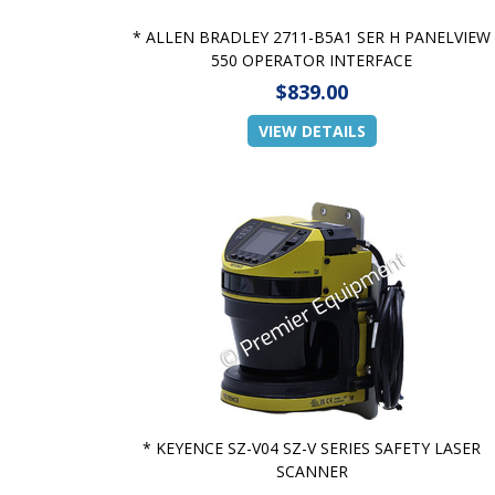
* ALLEN BRADLEY 2711-B5A1 SER H PANELVIEW
550 OPERATOR INTERFACE
$839.00
VIEW DETAILS
* KEYENCE SZ-V04 SZ-V SERIES SAFETY LASER
SCANNER