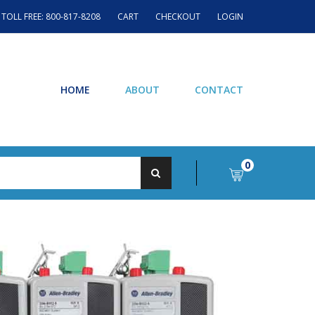
TOLL FREE: 800-817-8208
CART
CHECKOUT
LOGIN
HOME
ABOUT
CONTACT
0