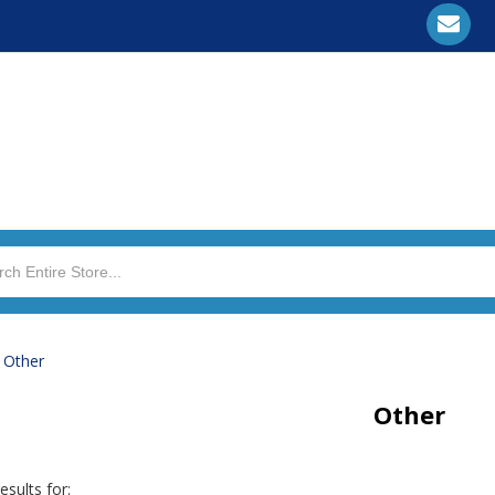
>
Other
Other
esults for: