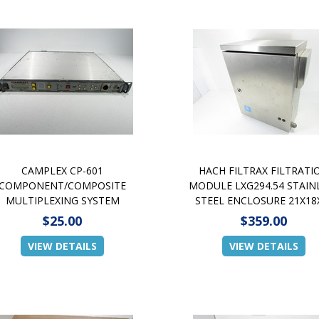
CAMPLEX CP-601
HACH FILTRAX FILTRATI
COMPONENT/COMPOSITE
MODULE LXG294.54 STAIN
MULTIPLEXING SYSTEM
STEEL ENCLOSURE 21X18
$25.00
$359.00
VIEW DETAILS
VIEW DETAILS