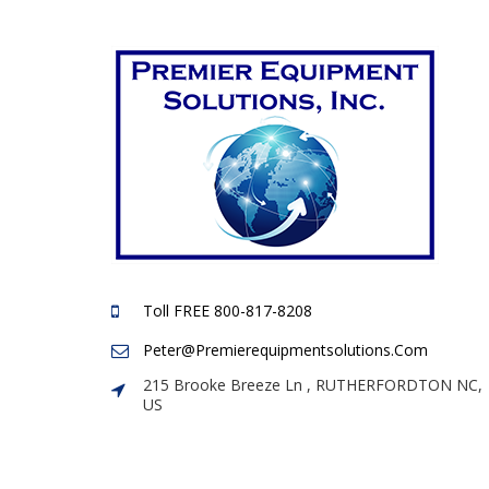
Toll FREE 800-817-8208
Peter@premierequipmentsolutions.com
215 Brooke Breeze Ln , RUTHERFORDTON NC,
US