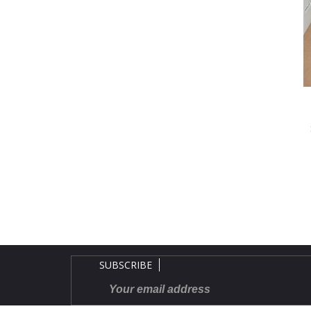
SUBSCRIBE