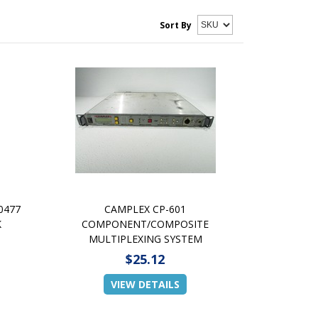
Sort By
0477
CAMPLEX CP-601
K
COMPONENT/COMPOSITE
MULTIPLEXING SYSTEM
$25.12
VIEW DETAILS