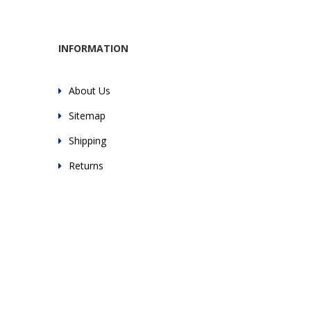
INFORMATION
About Us
Sitemap
Shipping
Returns