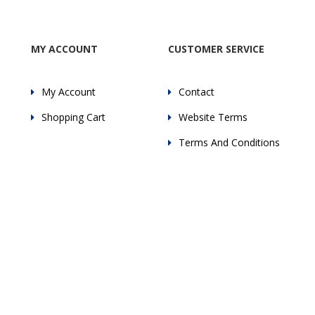
MY ACCOUNT
CUSTOMER SERVICE
My Account
Contact
Shopping Cart
Website Terms
Terms And Conditions