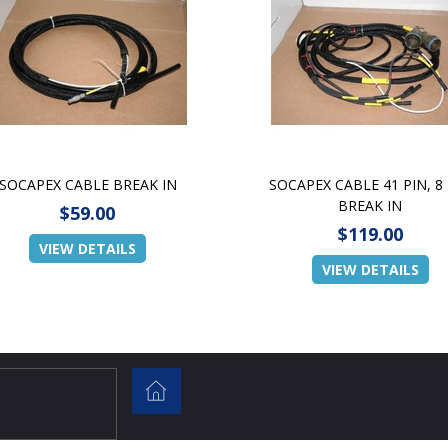
SOCAPEX CABLE BREAK IN
SOCAPEX CABLE 41 PIN, 8
BREAK IN
$59.00
$119.00
VIEW DETAILS
VIEW DETAILS