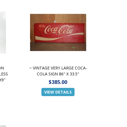
ON
~ VINTAGE VERY LARGE COCA-
LESS
COLA SIGN 86" X 33.5"
X9"
$385.00
VIEW DETAILS