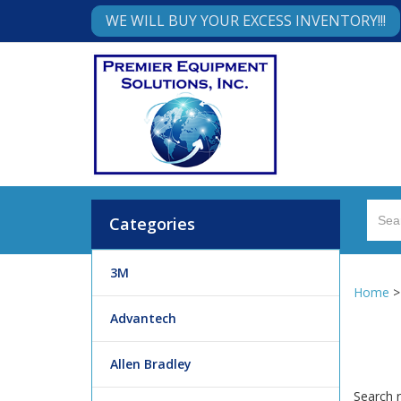
WE WILL BUY YOUR EXCESS INVENTORY!!!
Categories
3M
Home
Advantech
Allen Bradley
Search r