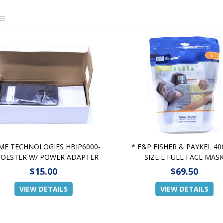
ME TECHNOLOGIES HBIP6000-
* F&P FISHER & PAYKEL 40
HOLSTER W/ POWER ADAPTER
SIZE L FULL FACE MAS
$15.00
$69.50
VIEW DETAILS
VIEW DETAILS