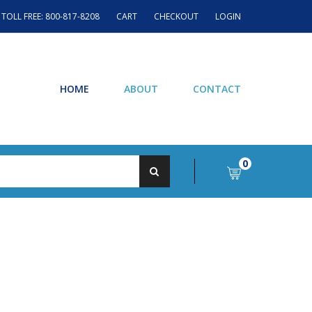
TOLL FREE: 800-817-8208
CART
CHECKOUT
LOGIN
HOME
ABOUT
CONTACT
0