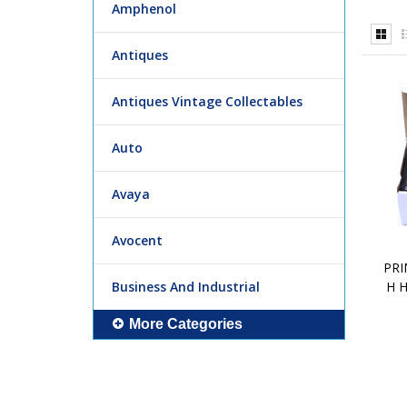
Amphenol
Antiques
Antiques Vintage Collectables
Auto
Avaya
Avocent
PRI
Business And Industrial
H 
More Categories