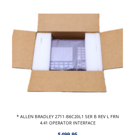
* ALLEN BRADLEY 2711-B6C20L1 SER B REV L FRN
4.41 OPERATOR INTERFACE
$499.95