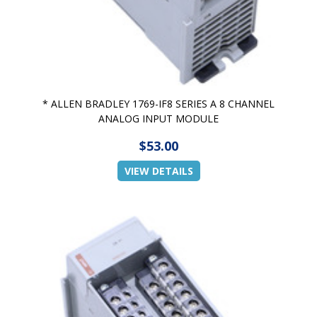
* ALLEN BRADLEY 1769-IF8 SERIES A 8 CHANNEL
ANALOG INPUT MODULE
$53.00
VIEW DETAILS