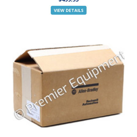
VIEW DETAILS