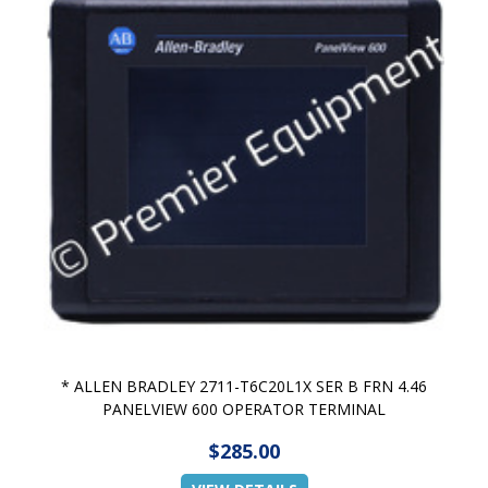
* ALLEN BRADLEY 2711-T6C20L1X SER B FRN 4.46
PANELVIEW 600 OPERATOR TERMINAL
$285.00