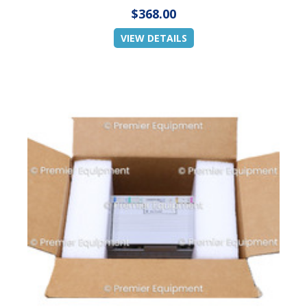
$368.00
VIEW DETAILS