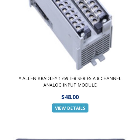
* ALLEN BRADLEY 1769-IF8 SERIES A 8 CHANNEL
ANALOG INPUT MODULE
$48.00
VIEW DETAILS