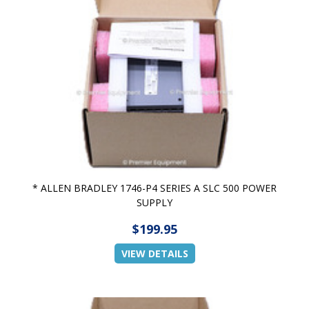
* ALLEN BRADLEY 1746-P4 SERIES A SLC 500 POWER
SUPPLY
$199.95
VIEW DETAILS