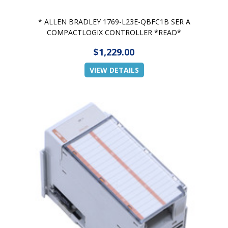
* ALLEN BRADLEY 1769-L23E-QBFC1B SER A
COMPACTLOGIX CONTROLLER *READ*
$1,229.00
VIEW DETAILS