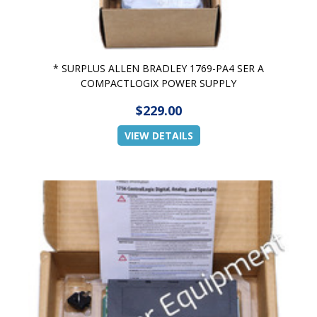
* SURPLUS ALLEN BRADLEY 1769-PA4 SER A
COMPACTLOGIX POWER SUPPLY
$229.00
VIEW DETAILS