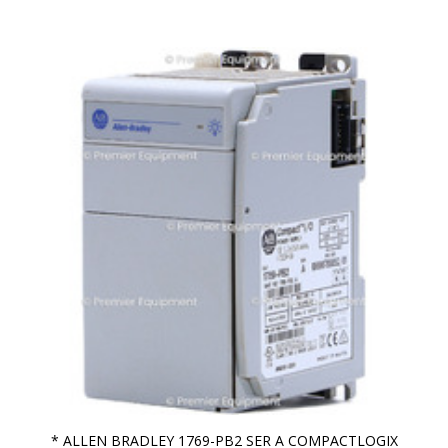
* ALLEN BRADLEY 1769-PB2 SER A COMPACTLOGIX