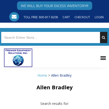
WE WILL BUY YOUR EXCESS INVENTORY!!!
TOLL FREE: 800-817-8208
CART
CHECKOUT
LOGIN
Home
>
Allen Bradley
Allen Bradley
Search results for: