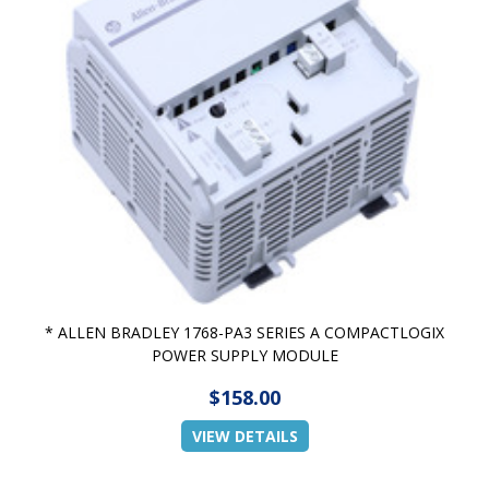
* ALLEN BRADLEY 1768-PA3 SERIES A COMPACTLOGIX
POWER SUPPLY MODULE
$158.00
VIEW DETAILS