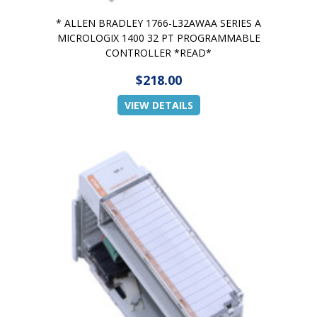
* ALLEN BRADLEY 1766-L32AWAA SERIES A
MICROLOGIX 1400 32 PT PROGRAMMABLE
CONTROLLER *READ*
$218.00
VIEW DETAILS