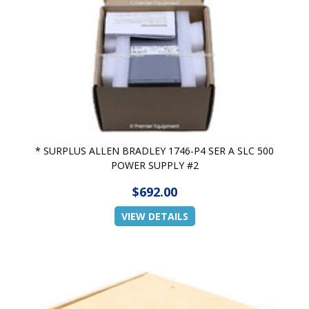
* SURPLUS ALLEN BRADLEY 1746-P4 SER A SLC 500
POWER SUPPLY #2
$692.00
VIEW DETAILS