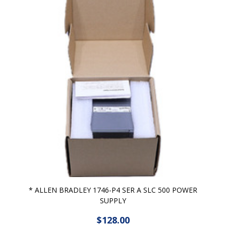
* ALLEN BRADLEY 1746-P4 SER A SLC 500 POWER
SUPPLY
$128.00