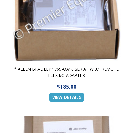
* ALLEN BRADLEY 1769-OA16 SER A FW 3.1 REMOTE
FLEX I/O ADAPTER
$185.00
VIEW DETAILS