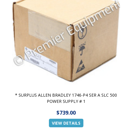
* SURPLUS ALLEN BRADLEY 1746-P4 SER A SLC 500
POWER SUPPLY # 1
$739.00
VIEW DETAILS