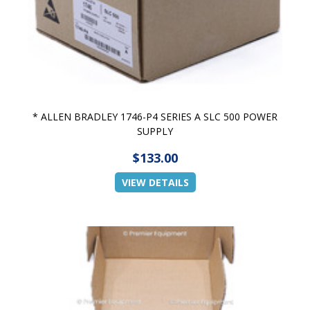
* ALLEN BRADLEY 1746-P4 SERIES A SLC 500 POWER
SUPPLY
$133.00
VIEW DETAILS