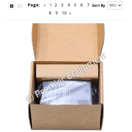
Page:
1
2
3
4
5
6
7
«
Sort By
8
9
10
»