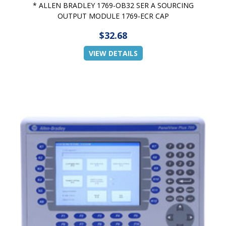
* ALLEN BRADLEY 1769-OB32 SER A SOURCING
OUTPUT MODULE 1769-ECR CAP
$32.68
VIEW DETAILS