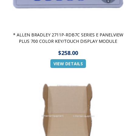
* ALLEN BRADLEY 2711P-RDB7C SERIES E PANELVIEW
PLUS 700 COLOR KEY/TOUCH DISPLAY MODULE
$258.00
VIEW DETAILS