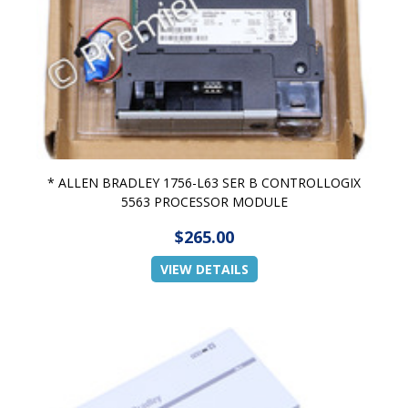
* ALLEN BRADLEY 1756-L63 SER B CONTROLLOGIX
5563 PROCESSOR MODULE
$265.00
VIEW DETAILS