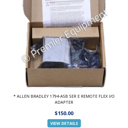
* ALLEN BRADLEY 1794-ASB SER E REMOTE FLEX I/O
ADAPTER
$150.00
VIEW DETAILS