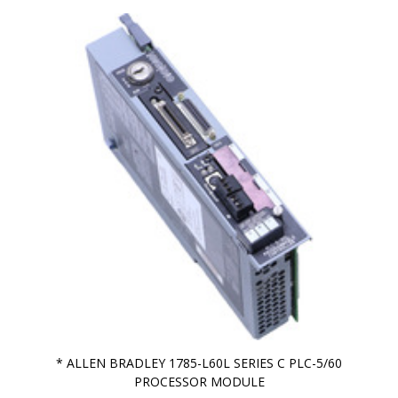
* ALLEN BRADLEY 1785-L60L SERIES C PLC-5/60
PROCESSOR MODULE