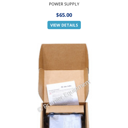
POWER SUPPLY
$65.00
VIEW DETAILS