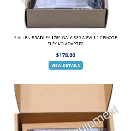
* ALLEN BRADLEY 1769-OA16 SER A FW 1.1 REMOTE
FLEX I/O ADAPTER
$178.00
VIEW DETAILS