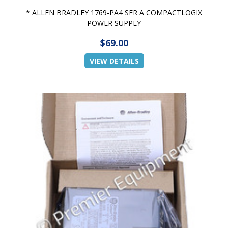
* ALLEN BRADLEY 1769-PA4 SER A COMPACTLOGIX
POWER SUPPLY
$69.00
VIEW DETAILS