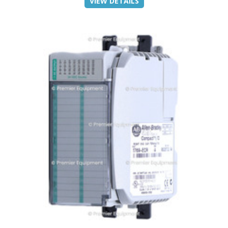
VIEW DETAILS