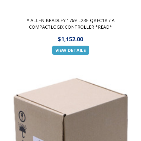
* ALLEN BRADLEY 1769-L23E-QBFC1B / A
COMPACTLOGIX CONTROLLER *READ*
$1,152.00
VIEW DETAILS