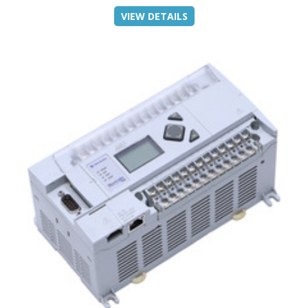
VIEW DETAILS