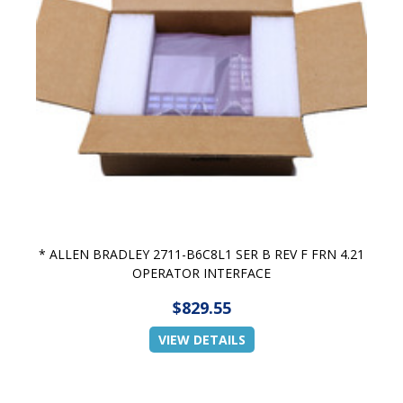
* ALLEN BRADLEY 2711-B6C8L1 SER B REV F FRN 4.21
OPERATOR INTERFACE
$829.55
VIEW DETAILS