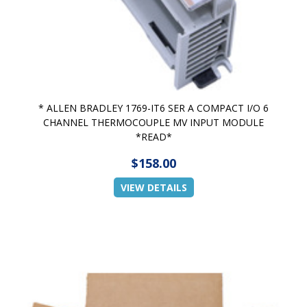
* ALLEN BRADLEY 1769-IT6 SER A COMPACT I/O 6
CHANNEL THERMOCOUPLE MV INPUT MODULE
*READ*
$158.00
VIEW DETAILS