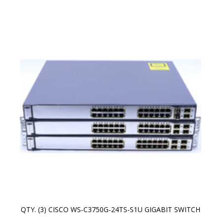
QTY. (3) CISCO WS-C3750G-24TS-S1U GIGABIT SWITCH