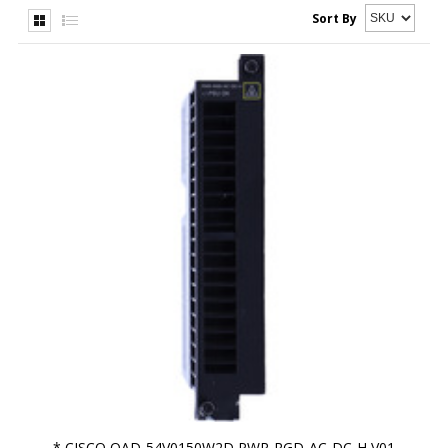
Sort By
* CISCO OAD-54V0150W2D PWR-RGD-AC-DC-H V01