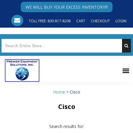
WE WILL BUY YOUR EXCESS INVENTORY!!!
TOLL FREE: 800-817-8208
CART
CHECKOUT
LOGIN
Home
>
Cisco
Cisco
Search results for: