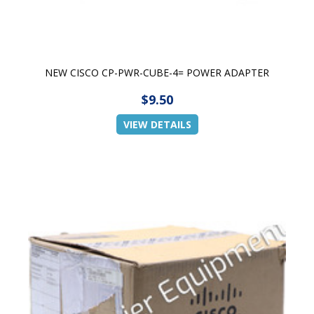
NEW CISCO CP-PWR-CUBE-4= POWER ADAPTER
$9.50
VIEW DETAILS