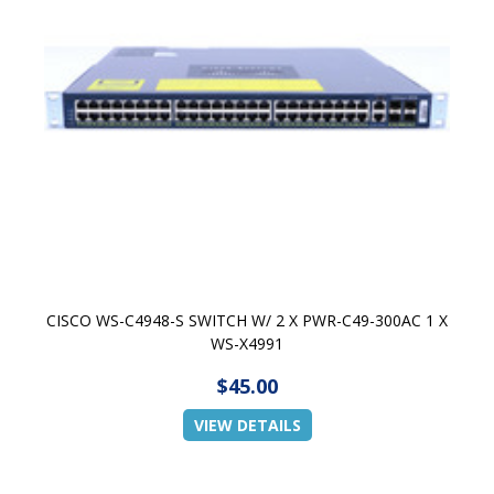
CISCO WS-C4948-S SWITCH W/ 2 X PWR-C49-300AC 1 X
WS-X4991
$45.00
VIEW DETAILS