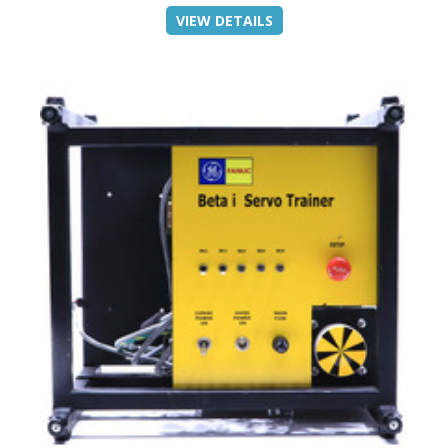
VIEW DETAILS