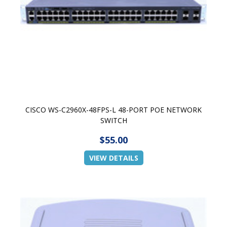
CISCO WS-C2960X-48FPS-L 48-PORT POE NETWORK
SWITCH
$55.00
VIEW DETAILS