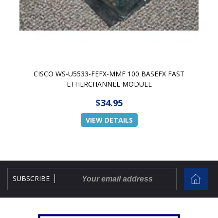
CISCO WS-U5533-FEFX-MMF 100 BASEFX FAST
ETHERCHANNEL MODULE
$34.95
VIEW DETAILS
SUBSCRIBE