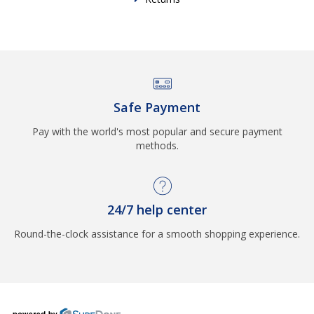
Safe Payment
Pay with the world's most popular and secure payment
methods.
24/7 help center
Round-the-clock assistance for a smooth shopping experience.