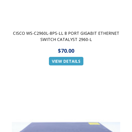
CISCO WS-C2960L-8PS-LL 8 PORT GIGABIT ETHERNET
SWITCH CATALYST 2960-L
$70.00
VIEW DETAILS