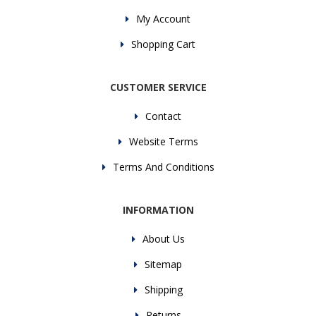
My Account
Shopping Cart
CUSTOMER SERVICE
Contact
Website Terms
Terms And Conditions
INFORMATION
About Us
Sitemap
Shipping
Returns