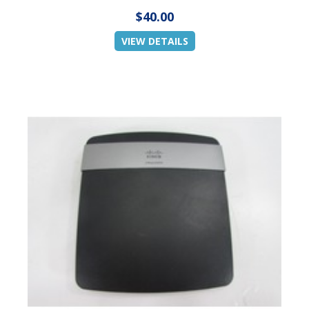
$40.00
VIEW DETAILS