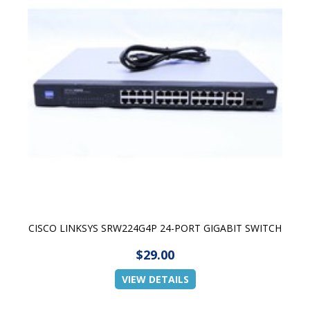
CISCO LINKSYS SRW224G4P 24-PORT GIGABIT SWITCH
$29.00
VIEW DETAILS