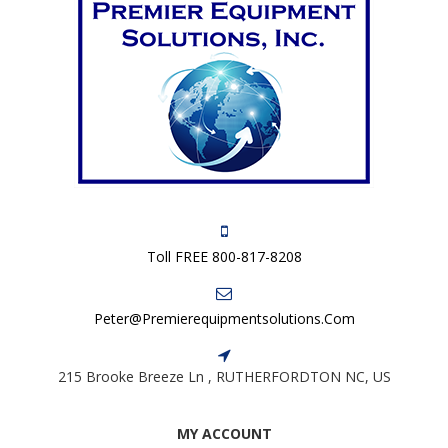
Toll FREE 800-817-8208
Peter@premierequipmentsolutions.com
215 Brooke Breeze Ln , RUTHERFORDTON NC, US
MY ACCOUNT