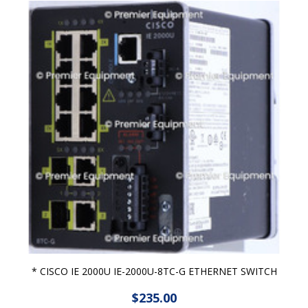
* CISCO IE 2000U IE-2000U-8TC-G ETHERNET SWITCH
$235.00