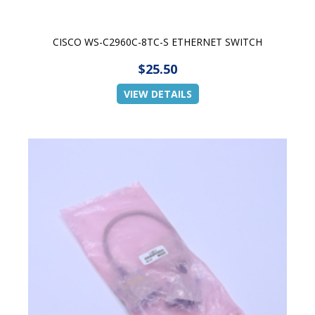
CISCO WS-C2960C-8TC-S ETHERNET SWITCH
$25.50
VIEW DETAILS