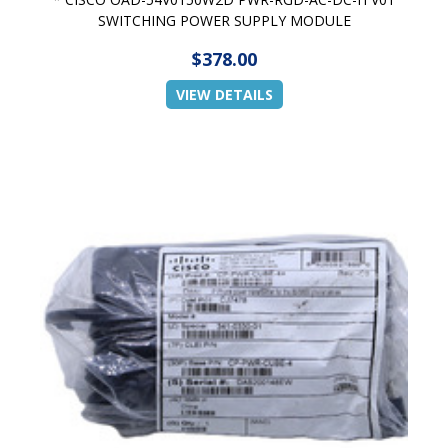
SWITCHING POWER SUPPLY MODULE
$378.00
VIEW DETAILS