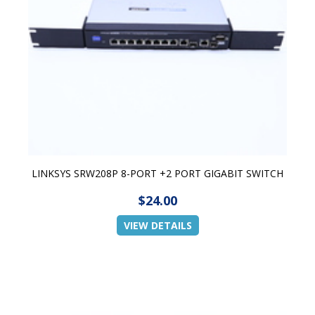
LINKSYS SRW208P 8-PORT +2 PORT GIGABIT SWITCH
$24.00
VIEW DETAILS