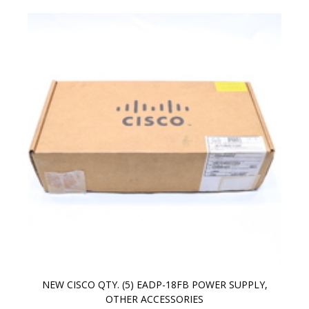
NEW CISCO QTY. (5) EADP-18FB POWER SUPPLY,
OTHER ACCESSORIES