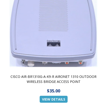
CISCO AIR-BR1310G-A-K9-R AIRONET 1310 OUTDOOR
WIRELESS BRIDGE ACCESS POINT
$35.00
VIEW DETAILS