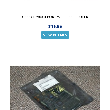
CISCO E2500 4 PORT WIRELESS ROUTER
$16.95
VIEW DETAILS