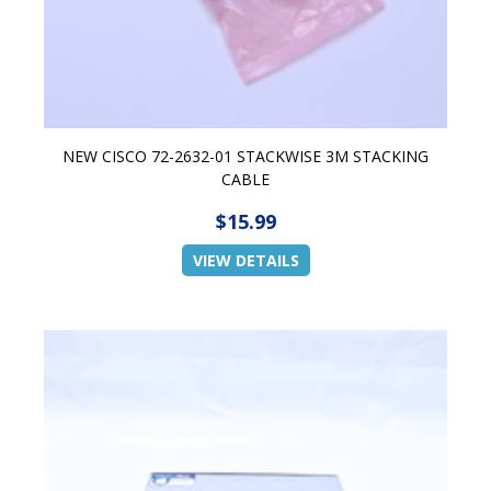
NEW CISCO 72-2632-01 STACKWISE 3M STACKING
CABLE
$15.99
VIEW DETAILS