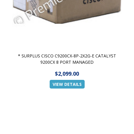
* SURPLUS CISCO C9200CX-8P-2X2G-E CATALYST
9200CX 8 PORT MANAGED
$2,099.00
VIEW DETAILS