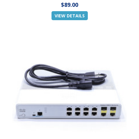
$89.00
VIEW DETAILS