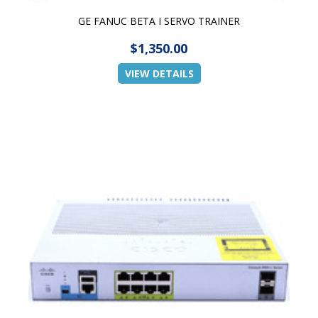
GE FANUC BETA I SERVO TRAINER
$1,350.00
VIEW DETAILS