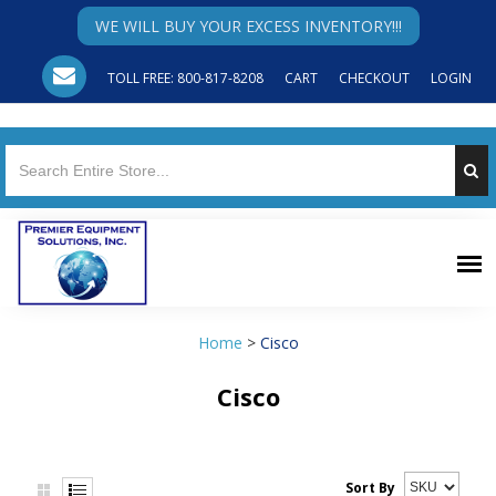
WE WILL BUY YOUR EXCESS INVENTORY!!!
TOLL FREE: 800-817-8208
CART
CHECKOUT
LOGIN
Home
>
Cisco
Cisco
Sort By