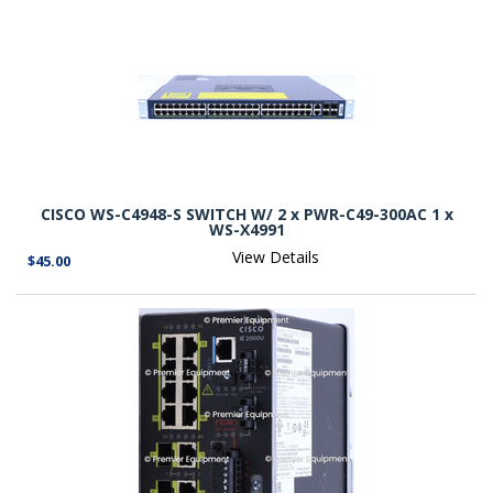
CISCO WS-C4948-S SWITCH W/ 2 x PWR-C49-300AC 1 x
WS-X4991
View Details
$45.00