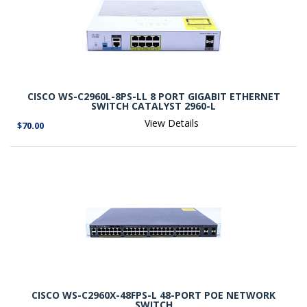
CISCO WS-C2960L-8PS-LL 8 PORT GIGABIT ETHERNET
SWITCH CATALYST 2960-L
View Details
$70.00
CISCO WS-C2960X-48FPS-L 48-PORT POE NETWORK
SWITCH