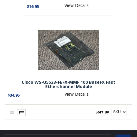
View Details
$16.95
Cisco WS-U5533-FEFX-MMF 100 BaseFX Fast
Etherchannel Module
View Details
$34.95
Sort By