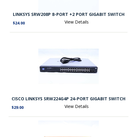
LINKSYS SRW208P 8-PORT +2 PORT GIGABIT SWITCH
View Details
$24.00
CISCO LINKSYS SRW224G4P 24-PORT GIGABIT SWITCH
View Details
$29.00