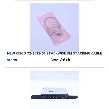
NEW CISCO 72-2632-01 STACKWISE 3M STACKING CABLE
View Details
$15.99