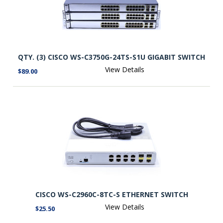
QTY. (3) CISCO WS-C3750G-24TS-S1U GIGABIT SWITCH
View Details
$89.00
CISCO WS-C2960C-8TC-S ETHERNET SWITCH
View Details
$25.50