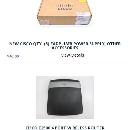
NEW CISCO QTY. (5) EADP-18FB POWER SUPPLY, OTHER
ACCESSORIES
View Details
$40.00
CISCO E2500 4 PORT WIRELESS ROUTER