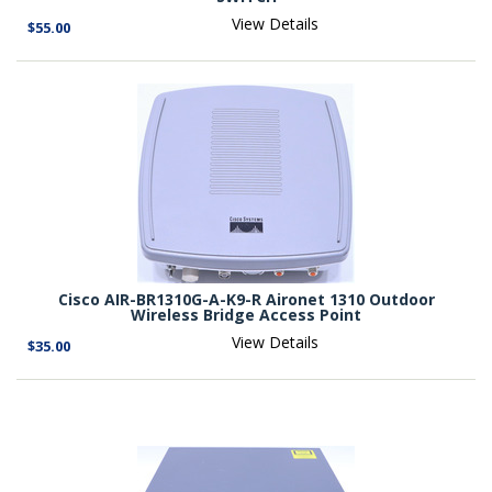
View Details
$55.00
Cisco AIR-BR1310G-A-K9-R Aironet 1310 Outdoor
Wireless Bridge Access Point
View Details
$35.00