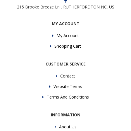
215 Brooke Breeze Ln , RUTHERFORDTON NC, US
MY ACCOUNT
My Account
Shopping Cart
CUSTOMER SERVICE
Contact
Website Terms
Terms And Conditions
INFORMATION
About Us