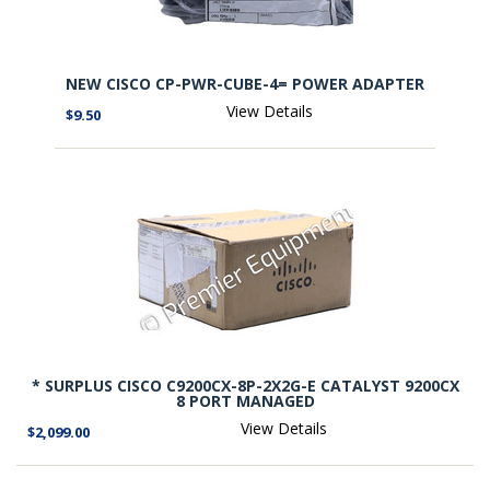
NEW CISCO CP-PWR-CUBE-4= POWER ADAPTER
View Details
$9.50
* SURPLUS CISCO C9200CX-8P-2X2G-E CATALYST 9200CX
8 PORT MANAGED
View Details
$2,099.00