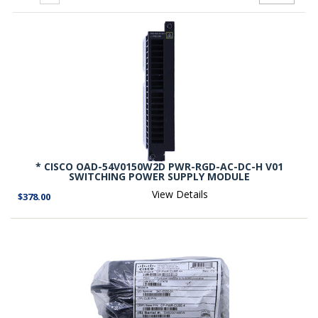
* CISCO OAD-54V0150W2D PWR-RGD-AC-DC-H V01
SWITCHING POWER SUPPLY MODULE
View Details
$378.00