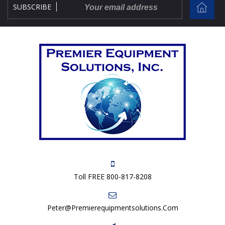
SUBSCRIBE
Toll FREE 800-817-8208
Peter@premierequipmentsolutions.com