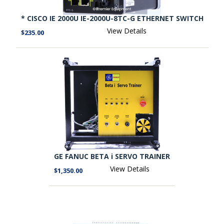
* CISCO IE 2000U IE-2000U-8TC-G ETHERNET SWITCH
View Details
$235.00
GE FANUC BETA i SERVO TRAINER
View Details
$1,350.00