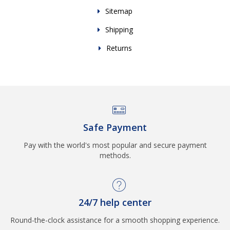
Sitemap
Shipping
Returns
Safe Payment
Pay with the world's most popular and secure payment
methods.
24/7 help center
Round-the-clock assistance for a smooth shopping experience.