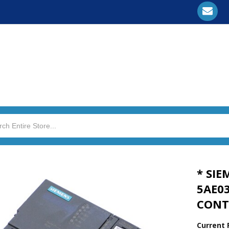
* SIE
5AE0
CONT
Current 