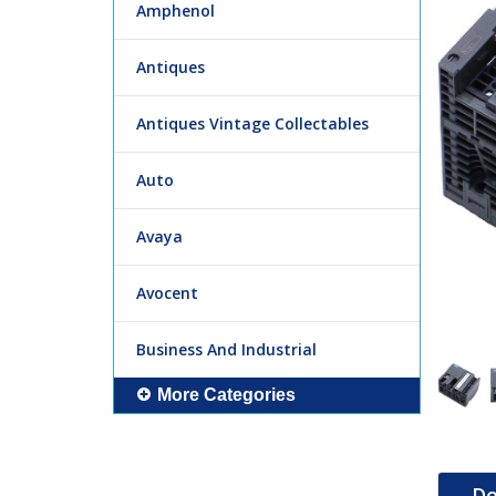
Amphenol
Antiques
Antiques Vintage Collectables
Auto
Avaya
Avocent
Business And Industrial
More Categories
De