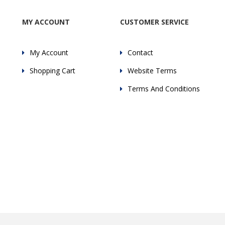
MY ACCOUNT
CUSTOMER SERVICE
My Account
Contact
Shopping Cart
Website Terms
Terms And Conditions