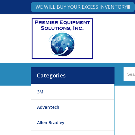
WE WILL BUY YOUR EXCESS INVENTORY!!!
Categories
3M
Advantech
Allen Bradley