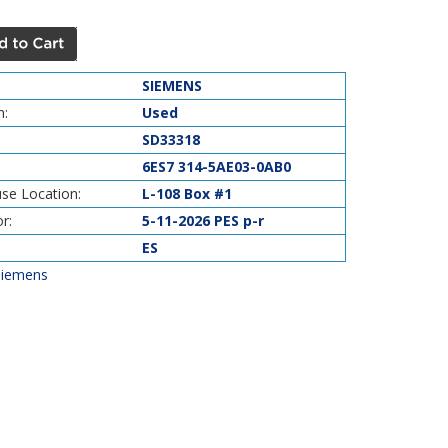
SIEMENS
n:
Used
SD33318
6ES7 314-5AE03-0AB0
se Location:
L-108 Box #1
r:
5-11-2026 PES p-r
ES
Siemens