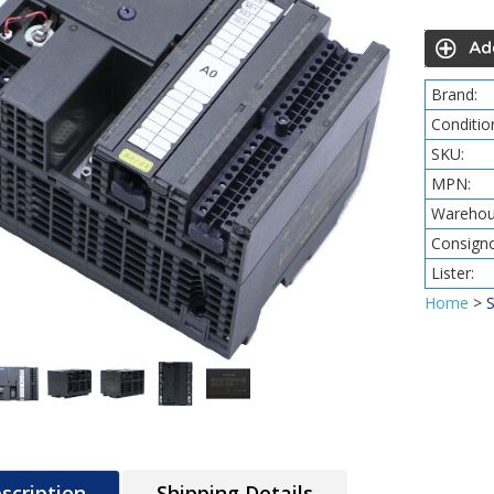
Brand:
Conditio
SKU:
MPN:
Warehou
Consigno
Lister:
Home
>
scription
Shipping Details