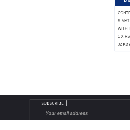
CONT
SIMAT
WITH 
1 X RS
32 KB
SUBSCRIBE