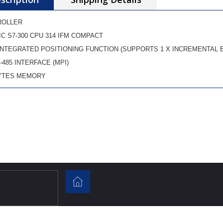
ROLLER
IC S7-300 CPU 314 IFM COMPACT
INTEGRATED POSITIONING FUNCTION (SUPPORTS 1 X INCREMENTAL 
-485 INTERFACE (MPI)
YTES MEMORY