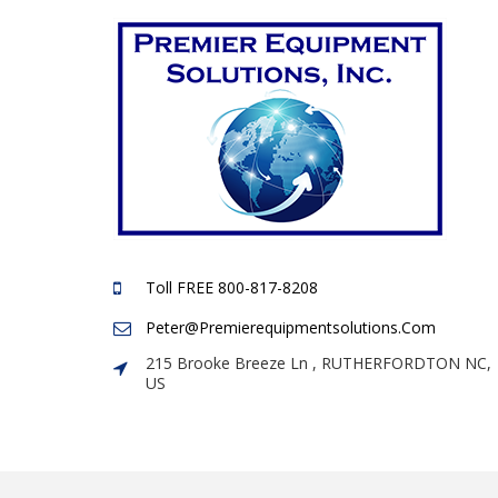
Toll FREE 800-817-8208
Peter@premierequipmentsolutions.com
215 Brooke Breeze Ln , RUTHERFORDTON NC,
US