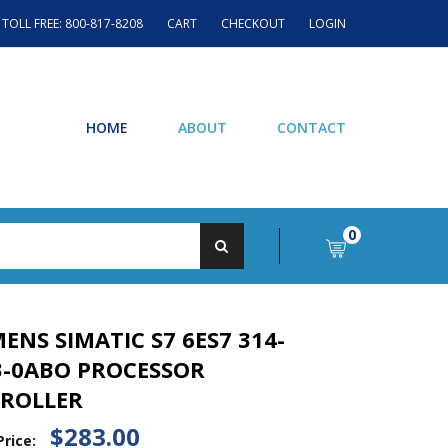
TOLL FREE: 800-817-8208
CART
CHECKOUT
LOGIN
HOME
ABOUT
CONTACT
0
MENS SIMATIC S7 6ES7 314-
3-0ABO PROCESSOR
ROLLER
$283.00
Price: