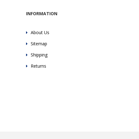
INFORMATION
About Us
Sitemap
Shipping
Returns