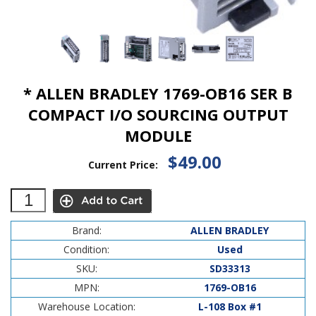
* ALLEN BRADLEY 1769-OB16 SER B
COMPACT I/O SOURCING OUTPUT
MODULE
$49.00
Current Price:
Brand:
ALLEN BRADLEY
Condition:
Used
SKU:
SD33313
MPN:
1769-OB16
Warehouse Location:
L-108 Box #1