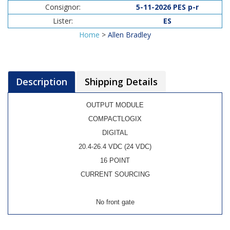
Consignor:
5-11-2026 PES p-r
Lister:
ES
Home
>
Allen Bradley
Description
Shipping Details
OUTPUT MODULE
COMPACTLOGIX
DIGITAL
20.4-26.4 VDC (24 VDC)
16 POINT
CURRENT SOURCING
No front gate