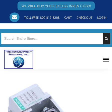
WE WILL BUY YOUR EXCESS INVENTORY!!!
TOLL FREE: 800-817-8208
CART
CHECKOUT
LOGIN