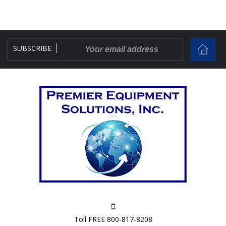
SUBSCRIBE
Toll FREE 800-817-8208