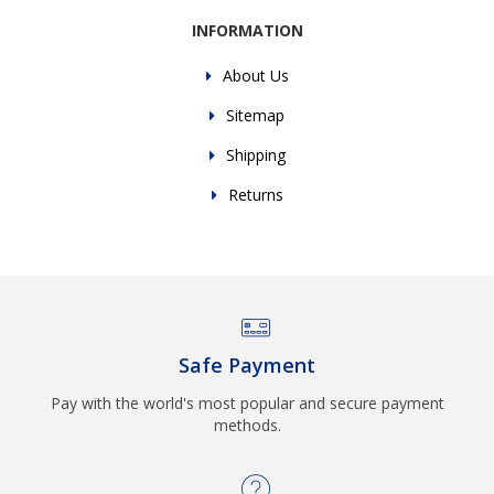
INFORMATION
About Us
Sitemap
Shipping
Returns
Safe Payment
Pay with the world's most popular and secure payment
methods.