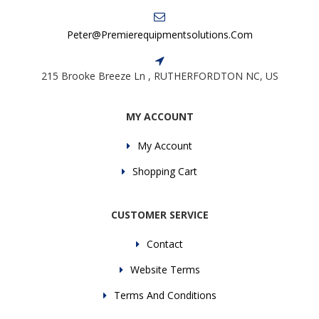
Peter@premierequipmentsolutions.com
215 Brooke Breeze Ln , RUTHERFORDTON NC, US
MY ACCOUNT
My Account
Shopping Cart
CUSTOMER SERVICE
Contact
Website Terms
Terms And Conditions