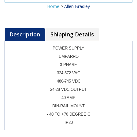
Home
>
Allen Bradley
Description
Shipping Details
POWER SUPPLY
EMPARRO
3-PHASE
324-572 VAC
480-745 VDC
24-28 VDC OUTPUT
40 AMP
DIN-RAIL MOUNT
- 40 TO +70 DEGREE C
IP20