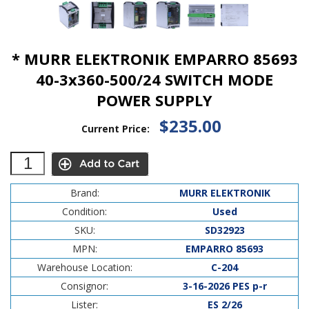
* MURR ELEKTRONIK EMPARRO 85693
40-3x360-500/24 SWITCH MODE
POWER SUPPLY
$235.00
Current Price:
Brand:
MURR ELEKTRONIK
Condition:
Used
SKU:
SD32923
MPN:
EMPARRO 85693
Warehouse Location:
C-204
Consignor:
3-16-2026 PES p-r
Lister:
ES 2/26