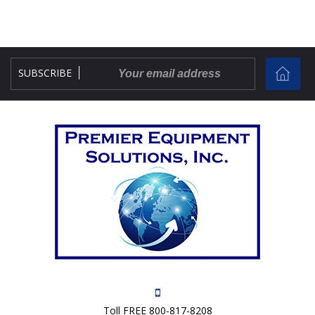
SUBSCRIBE
Toll FREE 800-817-8208