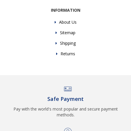
INFORMATION
About Us
Sitemap
Shipping
Returns
Safe Payment
Pay with the world's most popular and secure payment
methods.