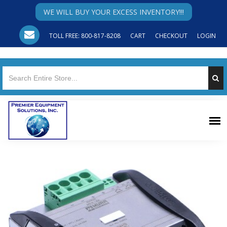
WE WILL BUY YOUR EXCESS INVENTORY!!!
TOLL FREE: 800-817-8208
CART
CHECKOUT
LOGIN