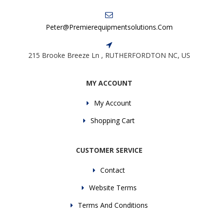
Peter@premierequipmentsolutions.com
215 Brooke Breeze Ln , RUTHERFORDTON NC, US
MY ACCOUNT
My Account
Shopping Cart
CUSTOMER SERVICE
Contact
Website Terms
Terms And Conditions