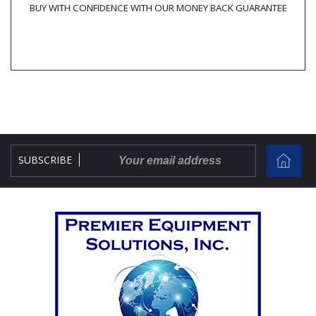
BUY WITH CONFIDENCE WITH OUR MONEY BACK GUARANTEE
SUBSCRIBE