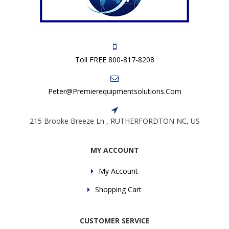
Toll FREE 800-817-8208
Peter@premierequipmentsolutions.com
215 Brooke Breeze Ln , RUTHERFORDTON NC, US
MY ACCOUNT
My Account
Shopping Cart
CUSTOMER SERVICE