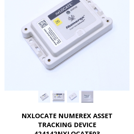
NXLOCATE NUMEREX ASSET
TRACKING DEVICE
424142NXLOCATE03