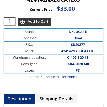
$33.00
Current Price:
Brand:
NXLOCATE
Condition:
Used
SKU:
SD20277
MPN:
424142NXLOCATE03
Warehouse Location:
C-107 BOX#3
Consignor:
9-04-2020 MB
Lister:
PS
Home
>
Consumer Electronics
Description
Shipping Details