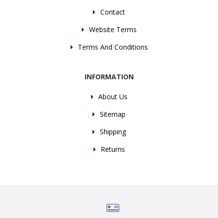
Contact
Website Terms
Terms And Conditions
INFORMATION
About Us
Sitemap
Shipping
Returns