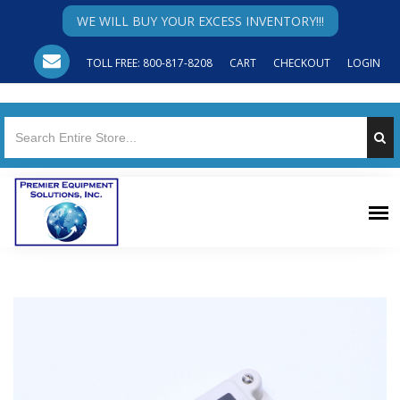
WE WILL BUY YOUR EXCESS INVENTORY!!!
TOLL FREE: 800-817-8208
CART
CHECKOUT
LOGIN