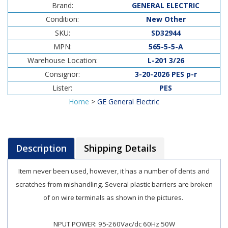
Brand:
GENERAL ELECTRIC
Condition:
New Other
SKU:
SD32944
MPN:
565-5-5-A
Warehouse Location:
L-201 3/26
Consignor:
3-20-2026 PES p-r
Lister:
PES
Home
>
GE General Electric
Description
Shipping Details
Item never been used, however, it has a number of dents and
scratches from mishandling. Several plastic barriers are broken
of on wire terminals as shown in the pictures.
NPUT POWER: 95-260Vac/dc 60Hz 50W