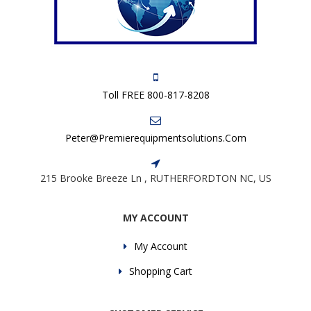
Toll FREE 800-817-8208
Peter@premierequipmentsolutions.com
215 Brooke Breeze Ln , RUTHERFORDTON NC, US
MY ACCOUNT
My Account
Shopping Cart