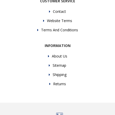
CUSTOMER SERVICE
Contact
Website Terms
Terms And Conditions
INFORMATION
About Us
Sitemap
Shipping
Returns