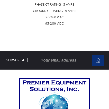
PHASE CT RATING - 5 AMPS
GROUND CT RATING - 5 AMPS
90-260 V AC
95-280 V DC
SUBSCRIBE