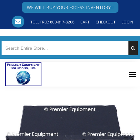
WE WILL BUY YOUR EXCESS INVENTORY!!!
TOLL FREE: 800-817-8208
CART
CHECKOUT
LOGIN