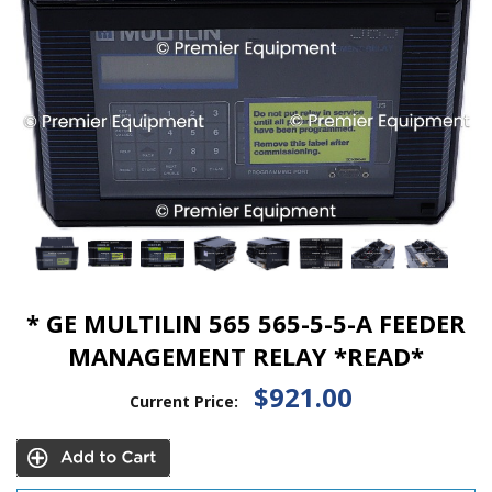
* GE MULTILIN 565 565-5-5-A FEEDER
MANAGEMENT RELAY *READ*
$921.00
Current Price: