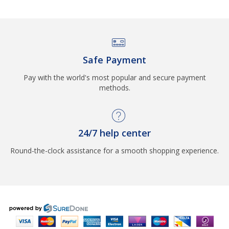
Safe Payment
Pay with the world's most popular and secure payment
methods.
24/7 help center
Round-the-clock assistance for a smooth shopping experience.