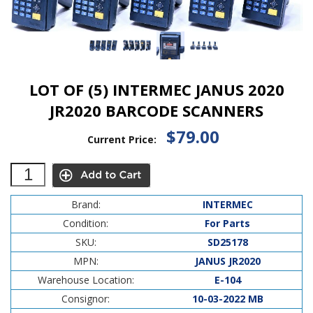
LOT OF (5) INTERMEC JANUS 2020
JR2020 BARCODE SCANNERS
$79.00
Current Price:
Brand:
INTERMEC
Condition:
For Parts
SKU:
SD25178
MPN:
JANUS JR2020
Warehouse Location:
E-104
Consignor:
10-03-2022 MB