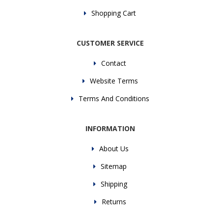
Shopping Cart
CUSTOMER SERVICE
Contact
Website Terms
Terms And Conditions
INFORMATION
About Us
Sitemap
Shipping
Returns