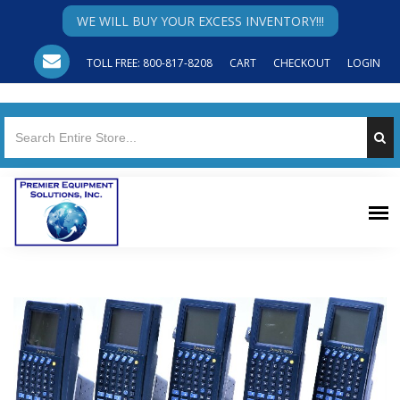
WE WILL BUY YOUR EXCESS INVENTORY!!!
TOLL FREE: 800-817-8208
CART
CHECKOUT
LOGIN