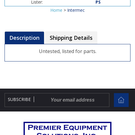
Lister:
PS
Home
>
Intermec
Description
Shipping Details
Untested, listed for parts.
SUBSCRIBE