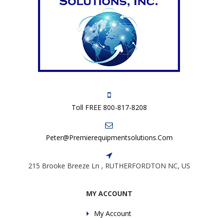
Toll FREE 800-817-8208
Peter@premierequipmentsolutions.com
215 Brooke Breeze Ln , RUTHERFORDTON NC, US
MY ACCOUNT
My Account