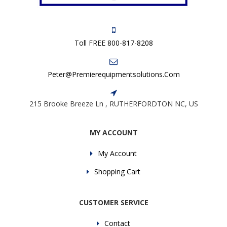
Toll FREE 800-817-8208
Peter@premierequipmentsolutions.com
215 Brooke Breeze Ln , RUTHERFORDTON NC, US
MY ACCOUNT
My Account
Shopping Cart
CUSTOMER SERVICE
Contact