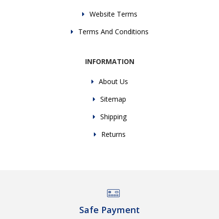
Website Terms
Terms And Conditions
INFORMATION
About Us
Sitemap
Shipping
Returns
Safe Payment