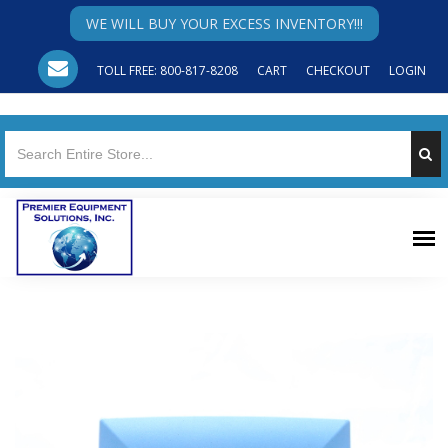
WE WILL BUY YOUR EXCESS INVENTORY!!!
TOLL FREE: 800-817-8208
CART
CHECKOUT
LOGIN