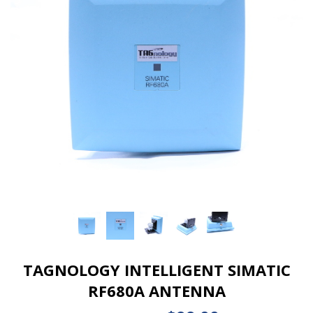
TAGNOLOGY INTELLIGENT SIMATIC
RF680A ANTENNA