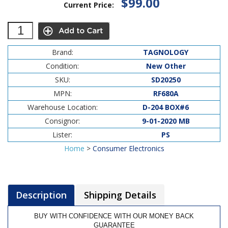
$99.00
Current Price:
Brand:
TAGNOLOGY
Condition:
New Other
SKU:
SD20250
MPN:
RF680A
Warehouse Location:
D-204 BOX#6
Consignor:
9-01-2020 MB
Lister:
PS
Home
>
Consumer Electronics
Description
Shipping Details
BUY WITH CONFIDENCE WITH OUR MONEY BACK
GUARANTEE