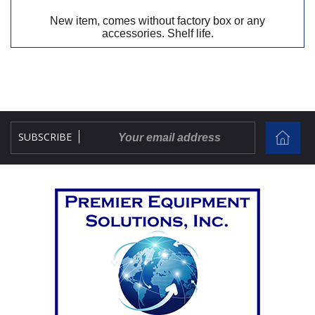
New item, comes without factory box or any
accessories. Shelf life.
SUBSCRIBE