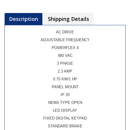
Description
Shipping Details
AC DRIVE
ADJUSTABLE FREQUENCY
POWERFLEX 4
480 VAC
3 PHASE
2.3 AMP
0.75 KW/1 HP
PANEL MOUNT
IP 20
NEMA TYPE OPEN
LED DISPLAY
FIXED DIGITAL KEYPAD
STANDARD BRAKE