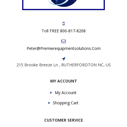
Toll FREE 800-817-8208
Peter@premierequipmentsolutions.com
215 Brooke Breeze Ln , RUTHERFORDTON NC, US
MY ACCOUNT
My Account
Shopping Cart
CUSTOMER SERVICE