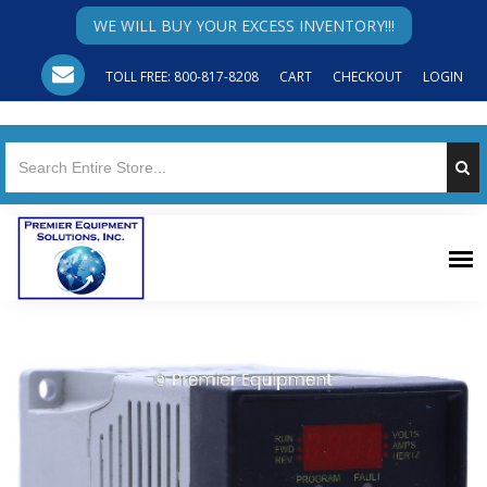
WE WILL BUY YOUR EXCESS INVENTORY!!!
TOLL FREE: 800-817-8208
CART
CHECKOUT
LOGIN