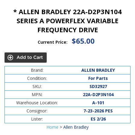
* ALLEN BRADLEY 22A-D2P3N104
SERIES A POWERFLEX VARIABLE
FREQUENCY DRIVE
$65.00
Current Price:
Brand:
ALLEN BRADLEY
Condition:
For Parts
SKU:
SD32927
MPN:
22A-D2P3N104
Warehouse Location:
A-101
Consignor:
7-23-2026 PES
Lister:
ES 2/26
Home
>
Allen Bradley