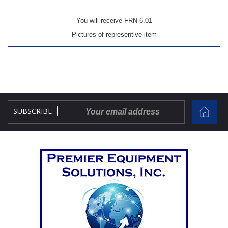
You will receive FRN 6.01
Pictures of representive item
SUBSCRIBE