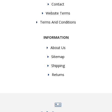
Contact
Website Terms
Terms And Conditions
INFORMATION
About Us
Sitemap
Shipping
Returns