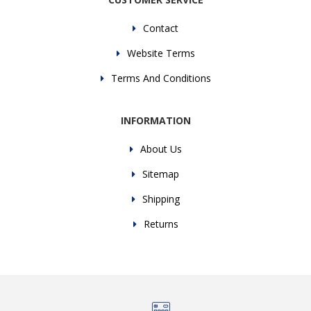
Contact
Website Terms
Terms And Conditions
INFORMATION
About Us
Sitemap
Shipping
Returns