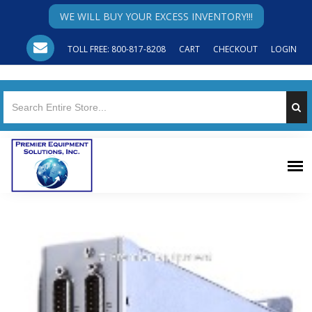
WE WILL BUY YOUR EXCESS INVENTORY!!!
TOLL FREE: 800-817-8208
CART
CHECKOUT
LOGIN