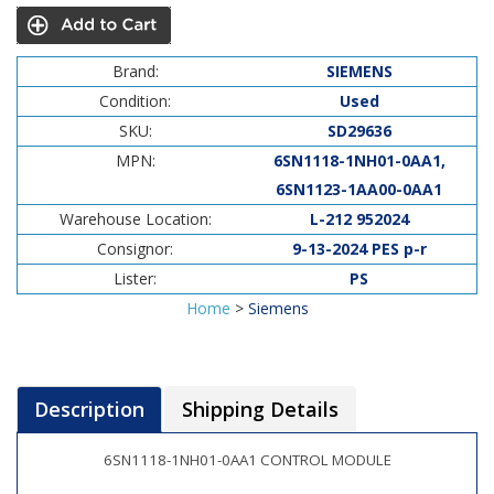
Brand:
SIEMENS
Condition:
Used
SKU:
SD29636
MPN:
6SN1118-1NH01-0AA1,
6SN1123-1AA00-0AA1
Warehouse Location:
L-212 952024
Consignor:
9-13-2024 PES p-r
Lister:
PS
Home
>
Siemens
Description
Shipping Details
6SN1118-1NH01-0AA1 CONTROL MODULE