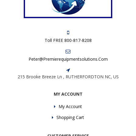
Toll FREE 800-817-8208
Peter@premierequipmentsolutions.com
215 Brooke Breeze Ln , RUTHERFORDTON NC, US
MY ACCOUNT
My Account
Shopping Cart
CUSTOMER SERVICE