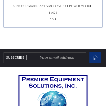
6SN1123-1AA00-0AA1 SIMODRIVE 611 POWER MODULE
1 AXIS
15 A
SUBSCRIBE