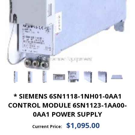
* SIEMENS 6SN1118-1NH01-0AA1
CONTROL MODULE 6SN1123-1AA00-
0AA1 POWER SUPPLY
$1,095.00
Current Price: