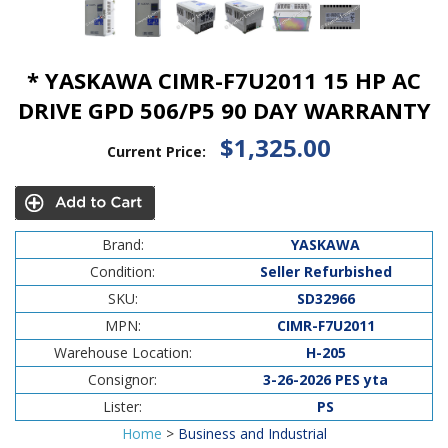
* YASKAWA CIMR-F7U2011 15 HP AC
DRIVE GPD 506/P5 90 DAY WARRANTY
$1,325.00
Current Price:
Brand:
YASKAWA
Condition:
Seller Refurbished
SKU:
SD32966
MPN:
CIMR-F7U2011
Warehouse Location:
H-205
Consignor:
3-26-2026 PES yta
Lister:
PS
Home
>
Business and Industrial