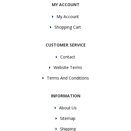
MY ACCOUNT
My Account
Shopping Cart
CUSTOMER SERVICE
Contact
Website Terms
Terms And Conditions
INFORMATION
About Us
Sitemap
Shipping