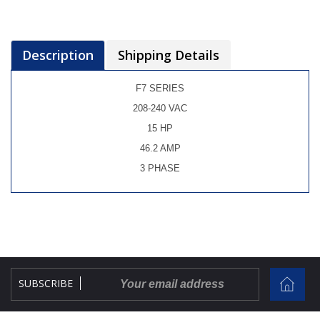
Description
Shipping Details
F7 SERIES
208-240 VAC
15 HP
46.2 AMP
3 PHASE
SUBSCRIBE