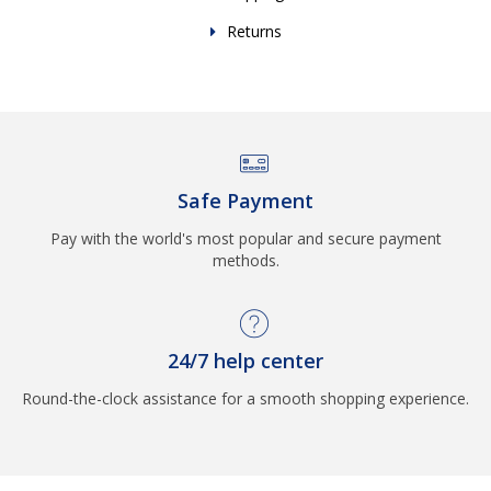
Returns
Safe Payment
Pay with the world's most popular and secure payment
methods.
24/7 help center
Round-the-clock assistance for a smooth shopping experience.