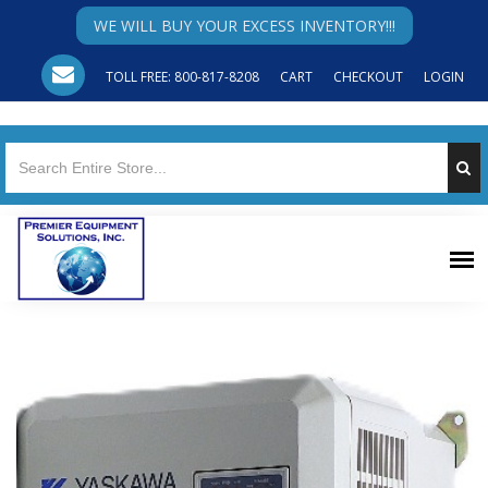
WE WILL BUY YOUR EXCESS INVENTORY!!!
TOLL FREE: 800-817-8208
CART
CHECKOUT
LOGIN