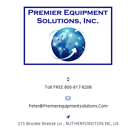
Toll FREE 800-817-8208
Peter@premierequipmentsolutions.com
215 Brooke Breeze Ln , RUTHERFORDTON NC, US