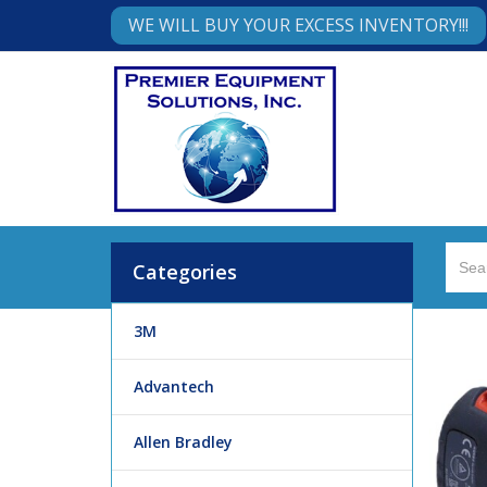
WE WILL BUY YOUR EXCESS INVENTORY!!!
Categories
3M
Advantech
Allen Bradley