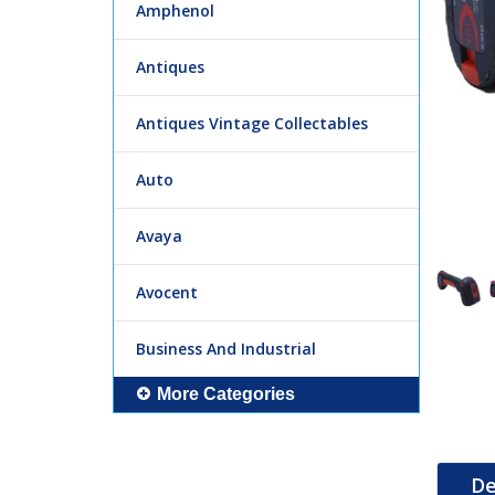
Amphenol
Antiques
Antiques Vintage Collectables
Auto
Avaya
Avocent
Business And Industrial
More Categories
De