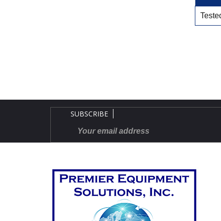
Tested
SUBSCRIBE