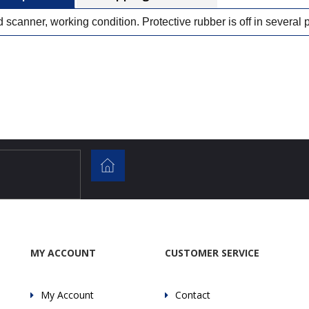
 scanner, working condition. Protective rubber is off in several 
MY ACCOUNT
CUSTOMER SERVICE
My Account
Contact