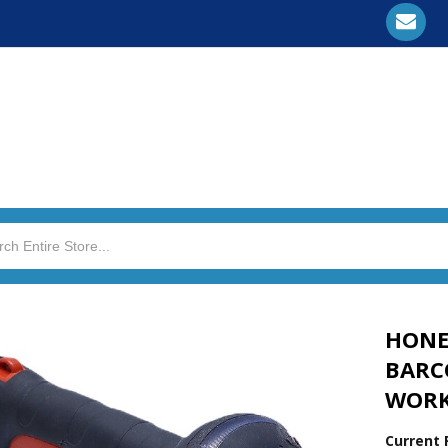
HONE
BARC
WORK
Current 