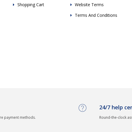
Shopping Cart
Website Terms
Terms And Conditions
24/7 help ce
ure payment methods.
Round-the-clock as