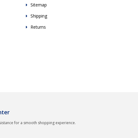
Sitemap
Shipping
Returns
nter
sistance for a smooth shopping experience.