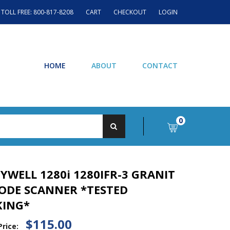
TOLL FREE: 800-817-8208
CART
CHECKOUT
LOGIN
HOME
ABOUT
CONTACT
0
YWELL 1280i 1280IFR-3 GRANIT
ODE SCANNER *TESTED
ING*
$115.00
Price: