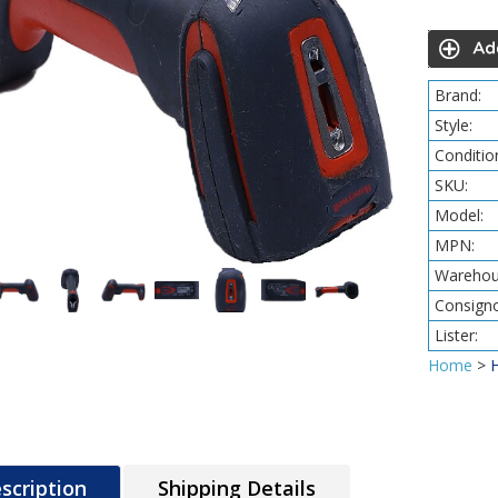
Brand:
Style:
Conditio
SKU:
Model:
MPN:
Warehou
Consigno
Lister:
Home
>
scription
Shipping Details