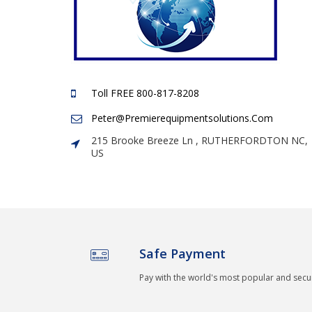
Toll FREE 800-817-8208
Peter@premierequipmentsolutions.com
215 Brooke Breeze Ln , RUTHERFORDTON NC,
US
Safe Payment
Pay with the world's most popular and sec