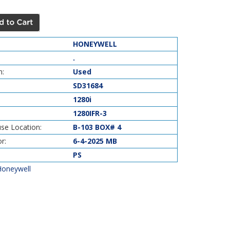
HONEYWELL
.
n:
Used
SD31684
1280i
1280IFR-3
se Location:
B-103 BOX# 4
r:
6-4-2025 MB
PS
Honeywell