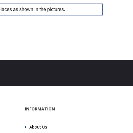
places as shown in the pictures.
INFORMATION
About Us